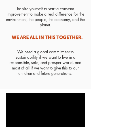
Inspire yourself to start a constant
improvement to make a real difference for the
environment, the people, the economy, and the
planet.
We need a global commitment to
sustainability if we want to live in a
responsible, safe, and prosper world, and
most of all if we want to give this to our
children and future generations.