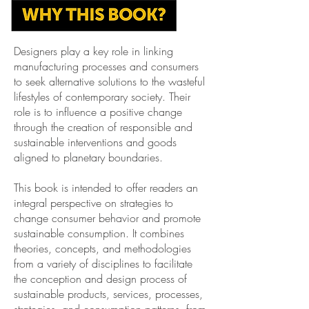
Designers play a key role in linking
manufacturing processes and consumers
to seek alternative solutions to the wasteful
lifestyles of contemporary society. Their
role is to influence a positive change
through
the creation of responsible and
sustainable interventions and goods
aligned to planetary boundaries.
This book is intended to offer readers an
integral perspective on strategies to
change consumer behavior and promote
sustainable consumption. It combines
theories, concepts, and methodologies
from a variety of disciplines to facilitate
the conception and design process of
sustainable products, services, processes,