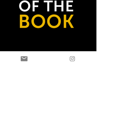
GET THE BOOK