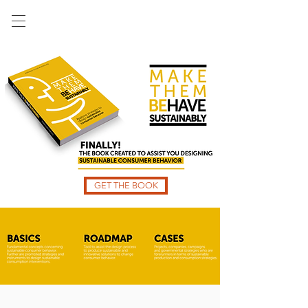
GET THE BOOK