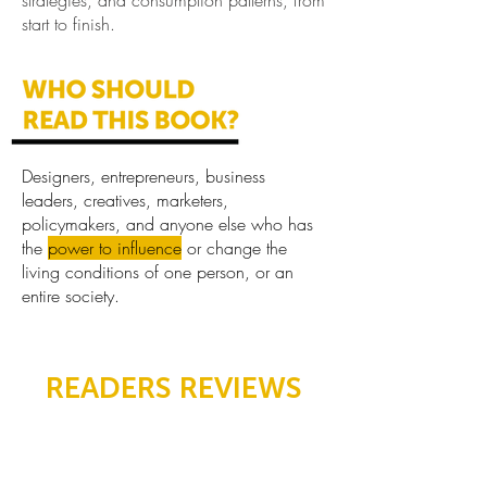
strategies, and consumption patterns, from
start to finish.
Designers, entrepreneurs, business
leaders, creatives, marketers,
policymakers, and anyone else who has
the
power to influence
or change the
living conditions of one person, or an
entire society.
READERS REVIEWS