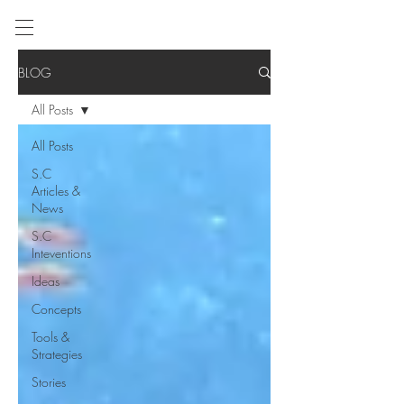
BLOG
All Posts
All Posts
S.C
Articles &
News
S.C
Inteventions
Ideas
Concepts
Tools &
Strategies
Stories