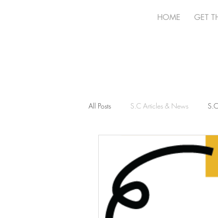
HOME
GET T
All Posts
S.C Articles & News
S.C