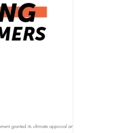
ment granted its ultimate approval and...