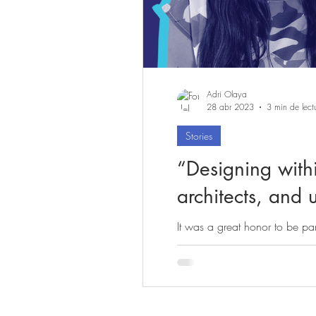
Adri Olaya
28 abr 2023
3 min de lect
Stories
“Designing withi
architects, an
It was a great honor to be par