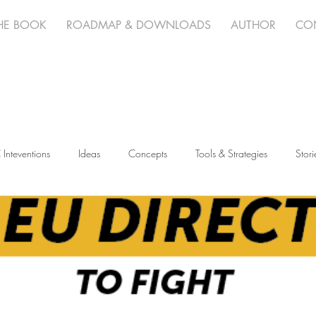
HE BOOK
ROADMAP & DOWNLOADS
AUTHOR
CO
 Inteventions
Ideas
Concepts
Tools & Strategies
Stori