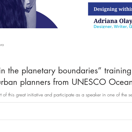
ura
n the planetary boundaries” training
d urban planners from UNESCO Ocea
t of this great initiative and participate as a speaker in one of the s