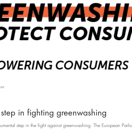
ura
tep in fighting greenwashing
mental step in the fight against greenwashing. The European Parlia