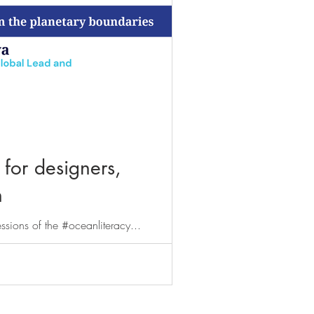
 for designers,
n
essions of the #oceanliteracy...