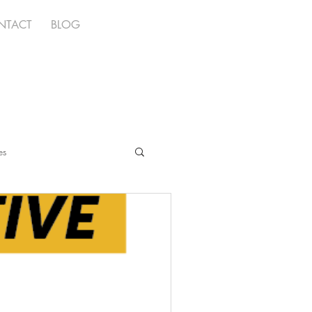
NTACT
BLOG
es