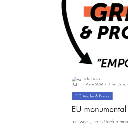
Adri Olaya
19 ene 2024
1 min de lect
S.C Articles & News
EU monumental s
Last week, the EU took a monu