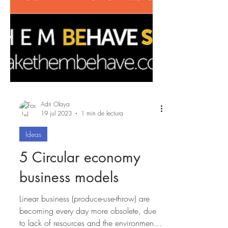
Adri Olaya
19 jul 2023
1 min de lectura
Ideas
5 Circular economy
business models
Linear business (produce-use-throw) are