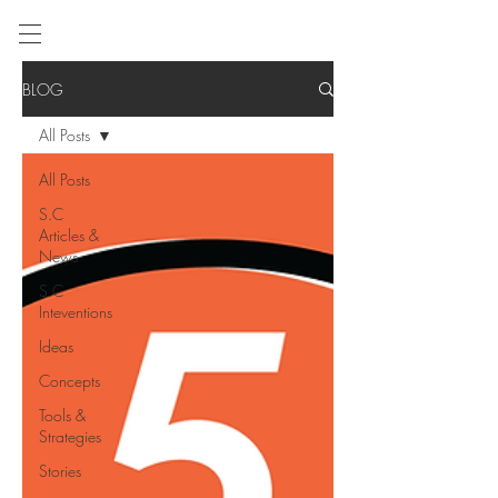
BLOG
All Posts
All Posts
S.C
Articles &
News
S.C
Inteventions
Ideas
Concepts
Tools &
Strategies
Stories