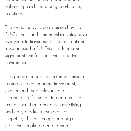
enhancing and misleading eco-labeling 
practices.
The text is ready to be approved by the 
EU Council, and then member states have 
two years to transpose it into their national 
laws across the EU. This is a huge and 
significant win for consumers and the 
environment.
This game-changer regulation will ensure 
businesses provide more transparent, 
clearer, and more relevant and 
meaningful information to consumers to 
protect them from deceptive advertising 
and early product obsolescence. 
Hopefully, this will nudge and help 
consumers make better and more 