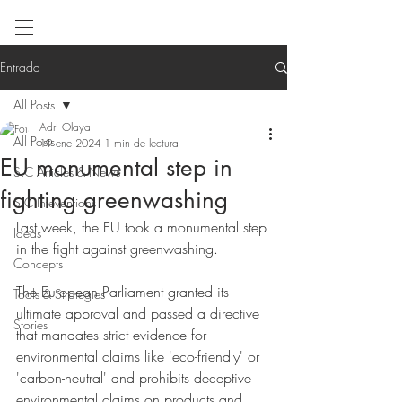
Entrada
All Posts
Adri Olaya
All Posts
19 ene 2024
1 min de lectura
EU monumental step in
S.C Articles & News
fighting greenwashing
S.C Inteventions
Last week, the EU took a monumental step 
Ideas
in the fight against greenwashing.
Concepts
The European Parliament granted its 
Tools & Strategies
ultimate approval and passed a directive 
Stories
that mandates strict evidence for 
environmental claims like 'eco-friendly' or 
'carbon-neutral' and prohibits deceptive 
environmental claims on products and 