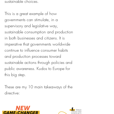
sustainable choices.
This is a great example of how 
governments can stimulate, in a 
supervisory and legislative way, 
sustainable consumption and production 
in both businesses and citizens. It is 
imperative that governments worldwide 
continue to influence consumer habits 
and production processes toward 
sustainable actions through policies and 
public awareness. Kudos to Europe for 
this big step.
These are my 10 main takeaways of the 
directive: