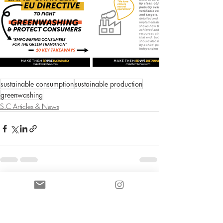
sustainable consumption
sustainable production
greenwashing
S.C Articles & News
Entradas recientes
Ver todo