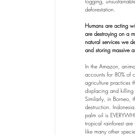
logging, unsustainable
deforestation.
Humans are acting wit
are destroying on a ma
natural services we de
and storing massive a
In the Amazon, animal 
accounts for 80% of c
agriculture practices 
displacing and killing 
Similarly, in Borneo, 
destruction. Indonesi
palm oil is EVERYWHER
tropical rainforest are
like many other specie