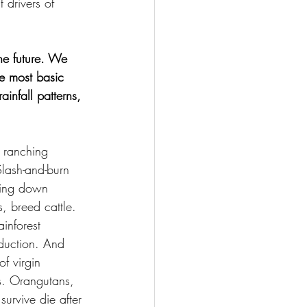
 drivers of 
he future. We 
he most basic 
infall patterns, 
e ranching 
lash-and-burn 
thing down 
s, breed cattle.
inforest 
duction. And 
f virgin 
es. Orangutans, 
urvive die after 