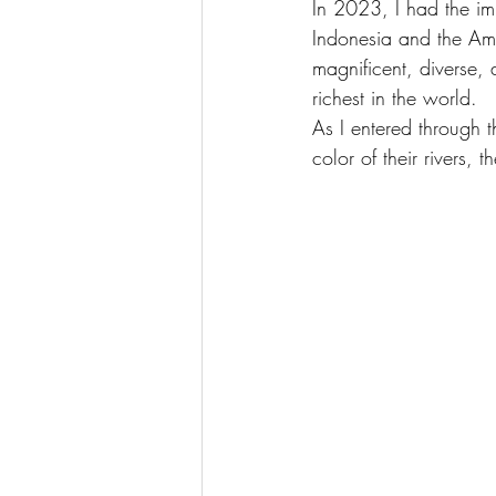
In 2023, I had the imm
Indonesia and the Am
magnificent, diverse, 
richest in the world.
As I entered through 
color of their rivers,