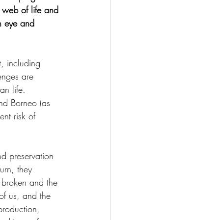
 web of life and 
an eye and 
t, including 
enges are 
n life. 
nd Borneo (as 
nt risk of 
d preservation 
urn, they 
s broken and the 
of us, and the 
production, 