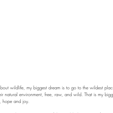
out wildlife, my biggest dream is to go to the wildest plac
ir natural environment, free, raw, and wild. That is my bigg
n, hope and joy.