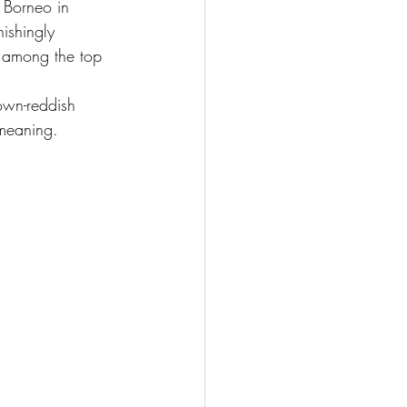
 Borneo in 
ishingly 
s among the top 
own-reddish 
 meaning.