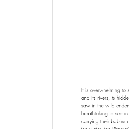
It is overwhelming to 
and its rivers, ts hidd
saw in the wild endem
breathtaking to see i
carrying their babies 
the water, the Piraruc