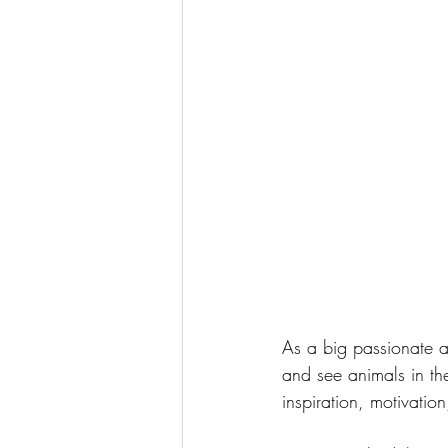
As a big passionate ab
and see animals in the
inspiration, motivatio