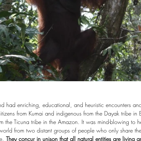
and had enriching, educational, and heuristic encounters an
citizens from Kumai and indigenous from the Dayak tribe in
m the Ticuna tribe in the Amazon. It was mind-blowing to h
world from two distant groups of people who only share the
e. 
They concur in unison that all natural entities are living