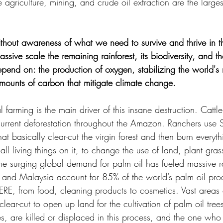
 agriculture, mining, and crude oil extraction are the largest
hout awareness of what we need to survive and thrive in t
ssive scale the remaining rainforest, its biodiversity, and t
pend on: the production of oxygen, stabilizing the world's ra
mounts of carbon that mitigate climate change.
farming is the main driver of this insane destruction. Cattl
urrent deforestation throughout the Amazon. Ranchers use S
that basically clear-cut the virgin forest and then burn every
all living things on it, to change the use of land, plant gras
the surging global demand for palm oil has fueled massive ra
a and Malaysia account for 85% of the world’s palm oil pro
E, from food, cleaning products to cosmetics. Vast areas o
 clear-cut to open up land for the cultivation of palm oil tre
s, are killed or displaced in this process, and the one who s