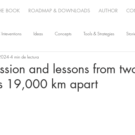
HE BOOK
ROADMAP & DOWNLOADS
AUTHOR
CO
 Inteventions
Ideas
Concepts
Tools & Strategies
Stori
2024
4 min de lectura
sion and lessons from tw
ts 19,000 km apart