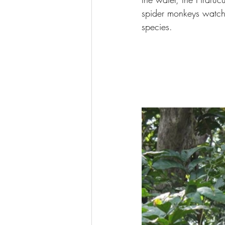
spider monkeys watchin
species.