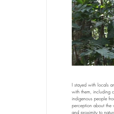
I stayed with locals 
with them, including 
indigenous people fro
perception about the 
and proximity to natur