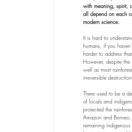
with meaning, spirit, 
all depend on each oth
modern science.
It is hard to understan
humans, if you haven’
harder to address than
However, despite the
well as most rainfores
irreversible destructio
There used to be a de
of locals and indigeno
protected the rainfore
Amazon and Borneo, th
remaining indigenous 