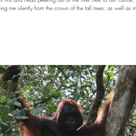
g me silently from the crown of the tall trees, as well as 