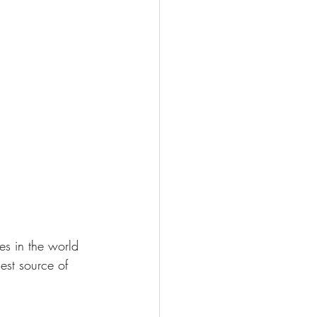
es in the world 
est source of 