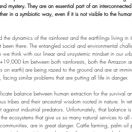
and mystery. They are an essential part of an interconnected
er in a symbiotic way, even if it is not visible to the hum
d the dynamics of the rainforest and the earthlings living in i
t been there. The entangled social and environmental chall
 we think with our linear and unsystemic mindset in our urba
 +19,000 km between both rainforests, both the Amazon a
ts on earth) are being razed to the ground and are at immine
n, facing similar problems that are putting all life in danger.
licate balance between human extraction for the survival an
us tribes and their ancestral wisdom rooted in nature. In ret
st against industrial predators. Unfortunately, that balance i
e ecosystems that give us so many natural services to all 
communities, are in great danger. Cattle farming, palm oil 