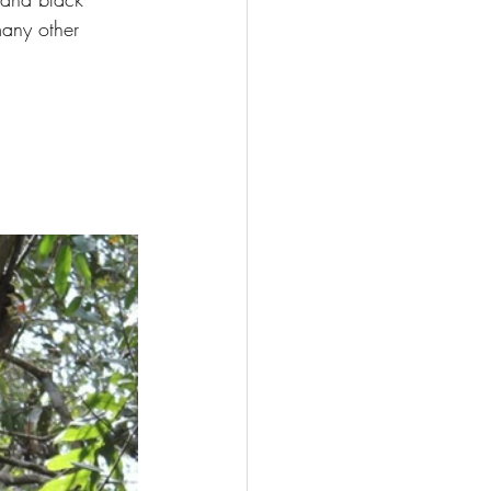
many other 