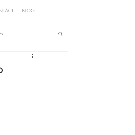
NTACT
BLOG
es
o