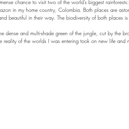
ense chance to visit two of the world’s biggest rainforests:
azon in my home country, Colombia. Both places are aston
and beautiful in their way. The biodiversity of both places i
the dense and multi-shade green of the jungle, cut by the br
 the reality of the worlds I was entering took on new life and