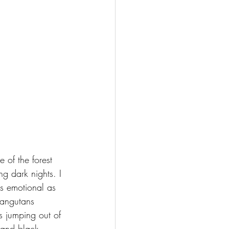
e of the forest 
ng dark nights. I 
s emotional as 
rangutans 
s jumping out of 
 and black 