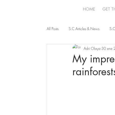
HOME
GET T
All Posts
S.C Articles & News
S.C
Adri Olaya
30 ene 
My impres
rainfores