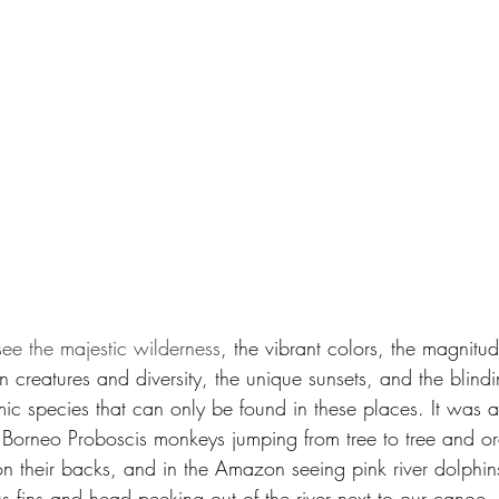
see the majestic wilderness
, the vibrant colors, the magnitud
en creatures and diversity, the unique sunsets, and the blindi
ic species that can only be found in these places. It was a
n Borneo Proboscis monkeys jumping from tree to tree and o
on their backs, and in the Amazon seeing pink river dolphin
ús fins and head peeking out of the river next to our canoe,