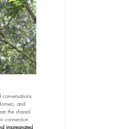
d conversations 
 Borneo, and 
ear the shared 
ir connection 
 and impregnated 